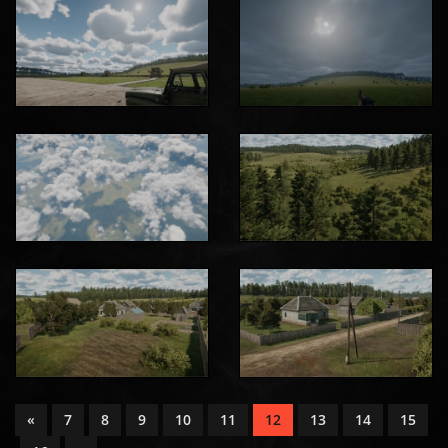
«
7
8
9
10
11
12
13
14
15