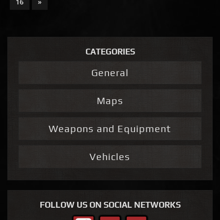
16
»
CATEGORIES
General
Maps
Weapons and Equipment
Vehicles
FOLLOW US ON SOCIAL NETWORKS