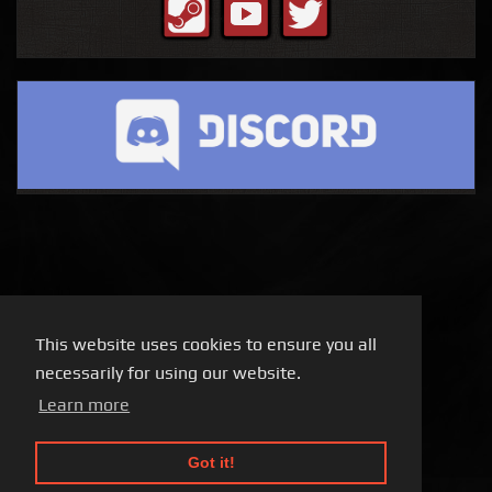
This website uses cookies to ensure you all
necessarily for using our website.
Learn more
Got it!