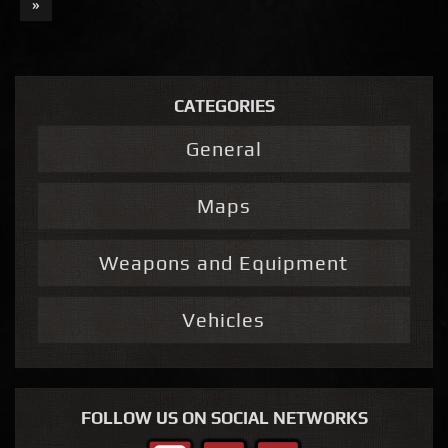
»
CATEGORIES
General
Maps
Weapons and Equipment
Vehicles
FOLLOW US ON SOCIAL NETWORKS