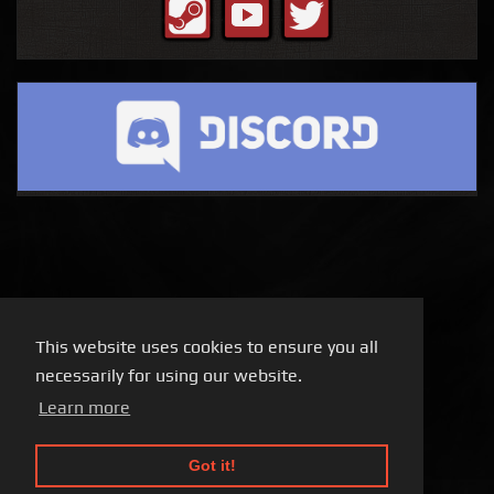
This website uses cookies to ensure you all
necessarily for using our website.
Learn more
Got it!