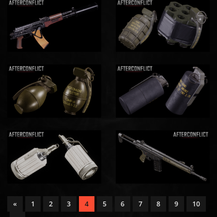
«
1
2
3
4
5
6
7
8
9
10