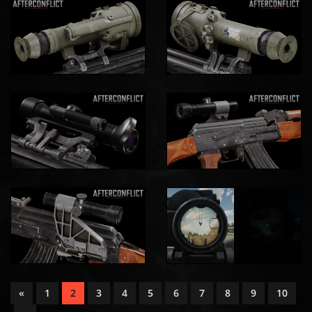
«
1
2
3
4
5
6
7
8
9
10