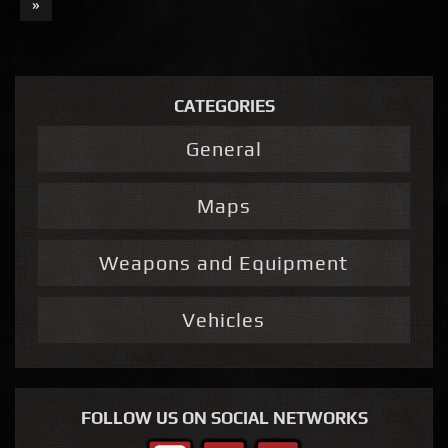
»
CATEGORIES
General
Maps
Weapons and Equipment
Vehicles
FOLLOW US ON SOCIAL NETWORKS