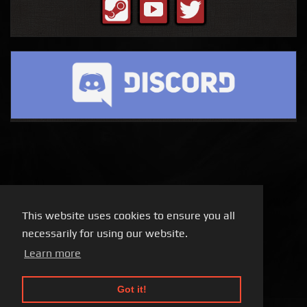
This website uses cookies to ensure you all
necessarily for using our website.
Learn more
Got it!