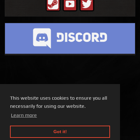
This website uses cookies to ensure you all
necessarily for using our website.
Learn more
Got it!