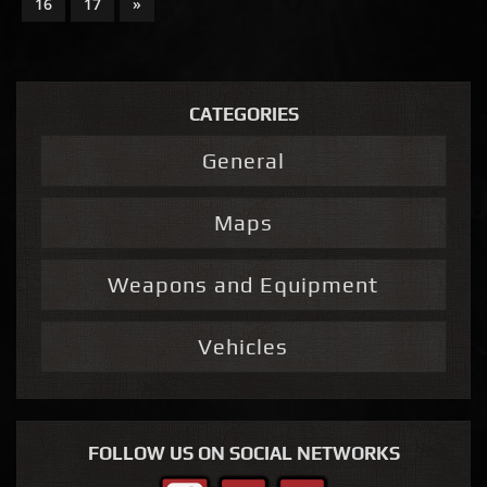
16
17
»
CATEGORIES
General
Maps
Weapons and Equipment
Vehicles
FOLLOW US ON SOCIAL NETWORKS