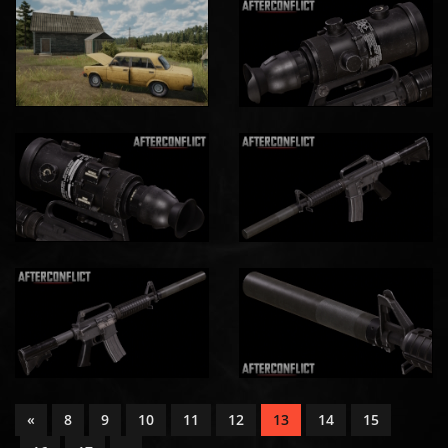
«
8
9
10
11
12
13
14
15