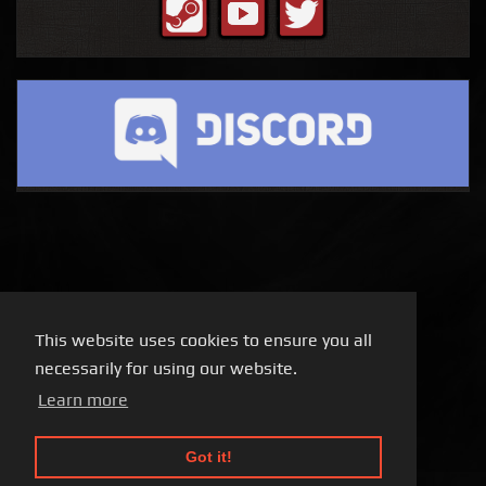
This website uses cookies to ensure you all
necessarily for using our website.
Learn more
Got it!