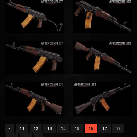
«
11
12
13
14
15
16
17
18