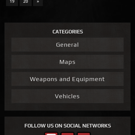
19
20
»
CATEGORIES
General
Maps
Weapons and Equipment
Vehicles
FOLLOW US ON SOCIAL NETWORKS