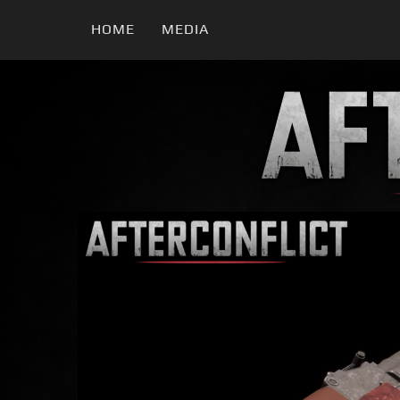
HOME
MEDIA