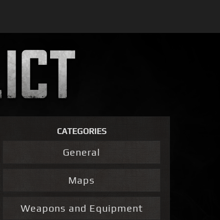
CATEGORIES
General
Maps
Weapons and Equipment