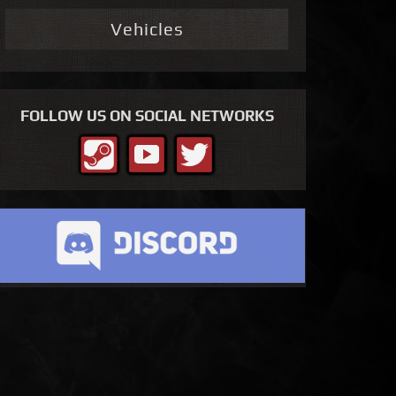
Vehicles
FOLLOW US ON SOCIAL NETWORKS